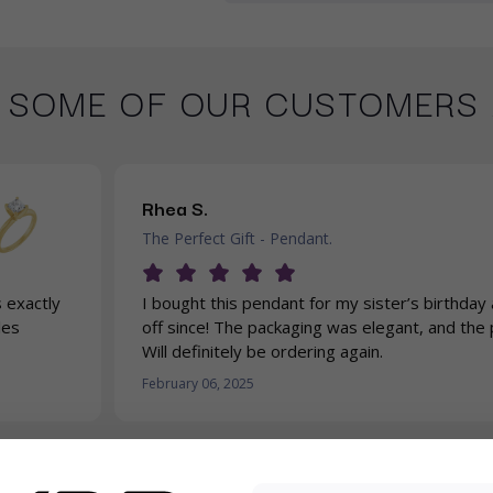
 SOME OF OUR CUSTOMERS 
Rhea S.
The Perfect Gift - Pendant.
 exactly
I bought this pendant for my sister’s birthday 
les
off since! The packaging was elegant, and the p
Will definitely be ordering again.
February 06, 2025