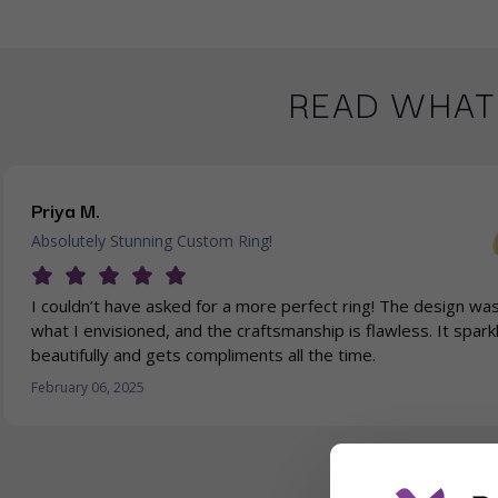
READ WHAT
Priya M.
Absolutely Stunning Custom Ring!
I couldn’t have asked for a more perfect ring! The design was
what I envisioned, and the craftsmanship is flawless. It spark
beautifully and gets compliments all the time.
February 06, 2025