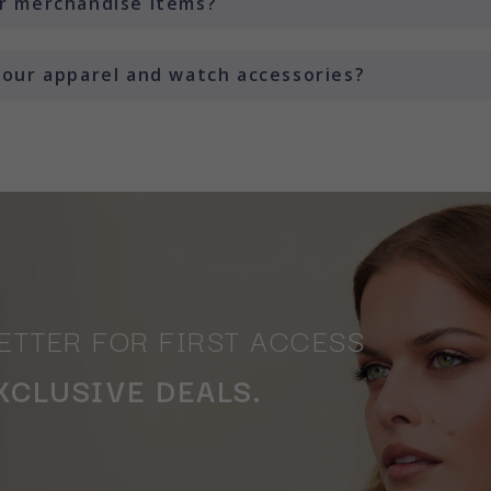
or merchandise items?
 your apparel and watch accessories?
ETTER FOR FIRST ACCESS
XCLUSIVE DEALS.