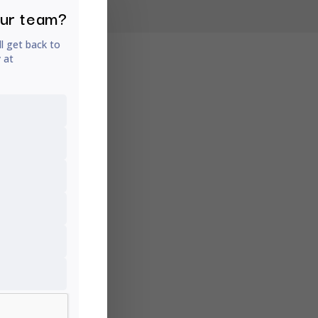
our team?
ll get back to
y at