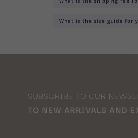
What is the shipping fee f
What is the size guide for
SUBSCRIBE TO OUR NEWSL
TO NEW ARRIVALS AND E