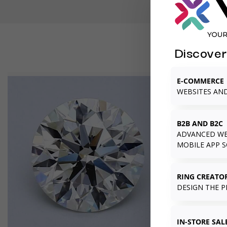
Discover
E-COMMERCE
WEBSITES AN
B2B AND B2C
ADVANCED WE
MOBILE APP 
RING CREATO
DESIGN THE P
IN-STORE SAL