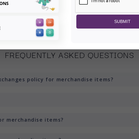
¢
IONS
SUBMIT
E
FREQUENTLY ASKED QUESTIONS
xchanges policy for merchandise items?
for merchandise items?