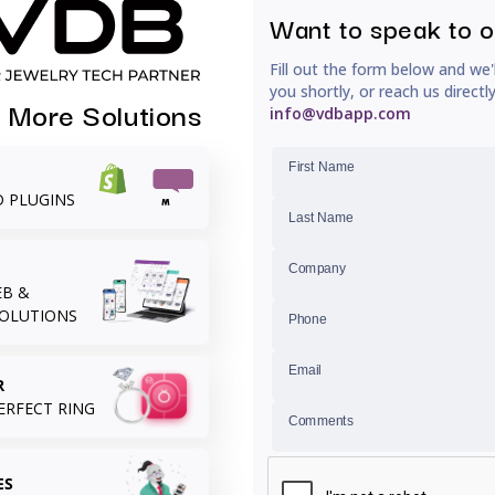
Want to speak to 
Fill out the form below and we'
you shortly, or reach us directl
 More Solutions
RECENTLY VIEWED
info@vdbapp.com
First Name
D PLUGINS
Last Name
Company
B &
SOLUTIONS
Phone
Email
R
ERFECT RING
Comments
ES