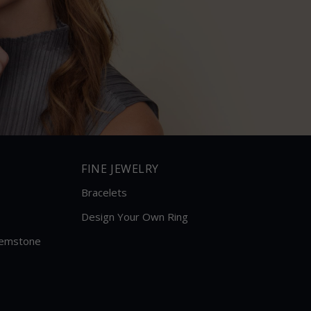
FINE JEWELRY
Bracelets
Design Your Own Ring
Gemstone