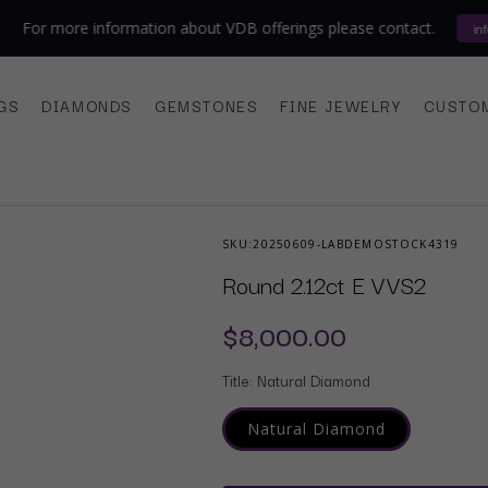
 more information about VDB offerings please contact.
info@vdba
GS
DIAMONDS
GEMSTONES
FINE JEWELRY
CUSTO
SKU:
20250609-LABDEMOSTOCK4319
Round 2.12ct E VVS2
Regular
$8,000.00
price
Title:
Natural Diamond
Natural Diamond
Variant
sold
out