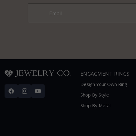
ENGAGMENT RINGS
Design Your Own Ring
Facebook
Instagram
YouTube
Shop By Style
Shop By Metal