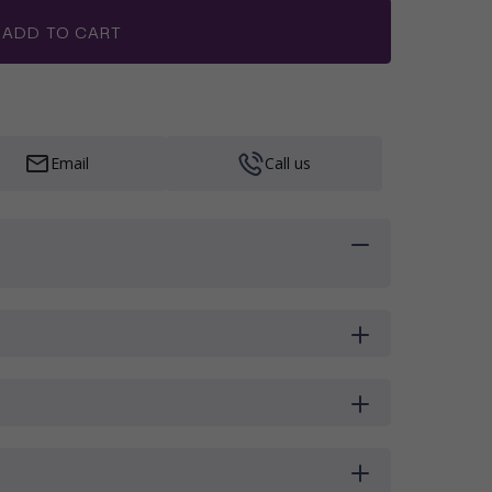
ADD TO CART
Email
Call us