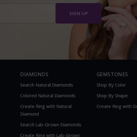
â
SIGN UP
DIAMONDS
GEMSTONES
Search Natural Diamonds
Shop By Color
Colored Natural Diamonds
Shop By Shape
Create Ring with Natural
Create Ring with 
Diamond
Search Lab-Grown Diamonds
Create Ring with Lab-Grown