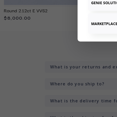
GENIE SOLUT
Round 2.12ct E VVS2
$8,000.00
MARKETPLAC
What is your returns and e
Where do you ship to?
What is the delivery time 