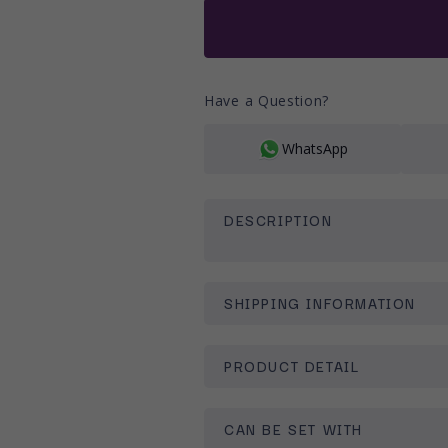
Ã
or
unavailable
Have a Question?
WhatsApp
DESCRIPTION
SHIPPING INFORMATION
PRODUCT DETAIL
CAN BE SET WITH