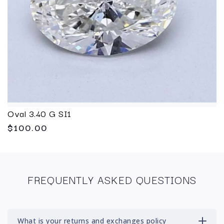
Oval 3.40 G SI1
$100.00
FREQUENTLY ASKED QUESTIONS
What is your returns and exchanges policy