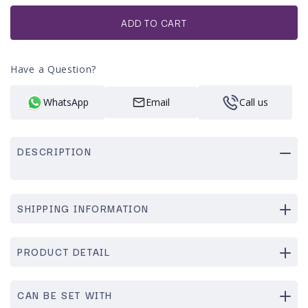
or
unavailable
ADD TO CART
Have a Question?
WhatsApp
Email
Call us
DESCRIPTION
SHIPPING INFORMATION
PRODUCT DETAIL
CAN BE SET WITH