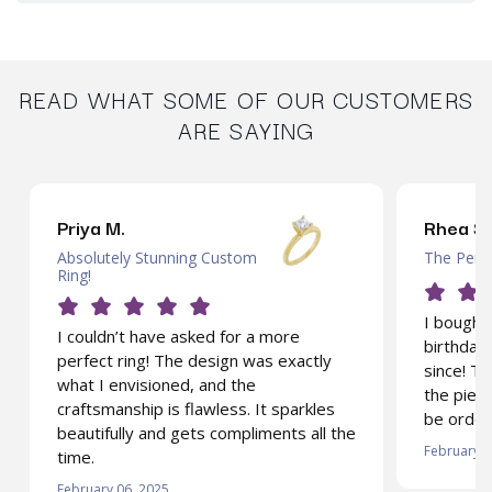
READ WHAT SOME OF OUR CUSTOMERS
ARE SAYING
Priya M.
Rhea S.
Absolutely Stunning Custom
The Perfe
Ring!
I bought 
I couldn’t have asked for a more
birthday 
perfect ring! The design was exactly
since! T
what I envisioned, and the
the piece
craftsmanship is flawless. It sparkles
be order
beautifully and gets compliments all the
February 0
time.
February 06, 2025