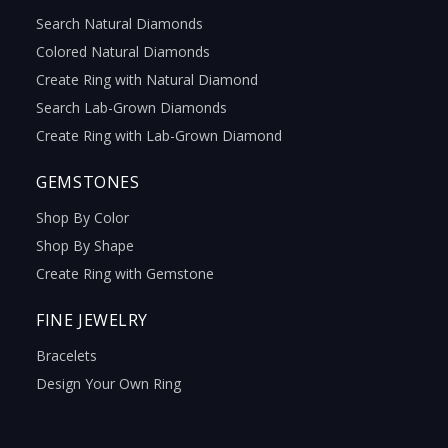
Search Natural Diamonds
Colored Natural Diamonds
Create Ring with Natural Diamond
Search Lab-Grown Diamonds
Create Ring with Lab-Grown Diamond
GEMSTONES
Shop By Color
Shop By Shape
Create Ring with Gemstone
FINE JEWELRY
Bracelets
Design Your Own Ring