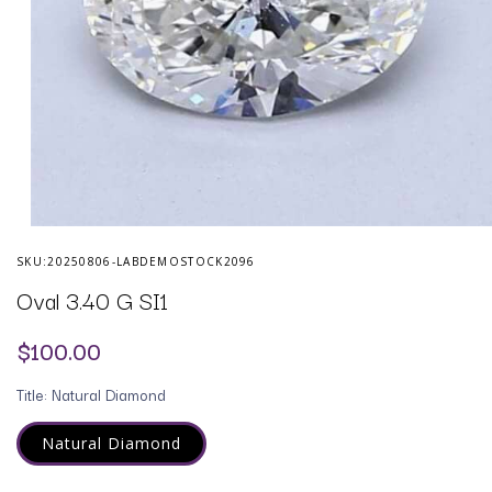
Open
media
SKU:
20250806-LABDEMOSTOCK2096
1
in
Oval 3.40 G SI1
modal
Regular
$100.00
price
Title:
Natural Diamond
Natural Diamond
Variant
sold
out