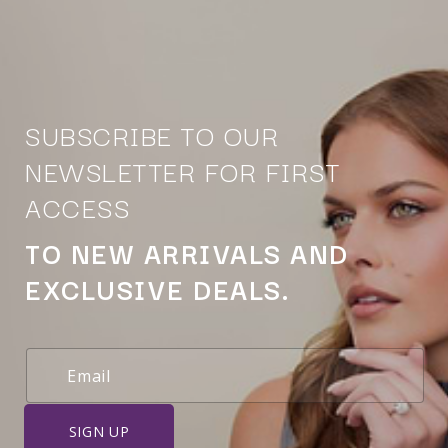
SUBSCRIBE TO OUR
NEWSLETTER FOR FIRST
ACCESS
TO NEW ARRIVALS AND
EXCLUSIVE DEALS.
SIGN UP