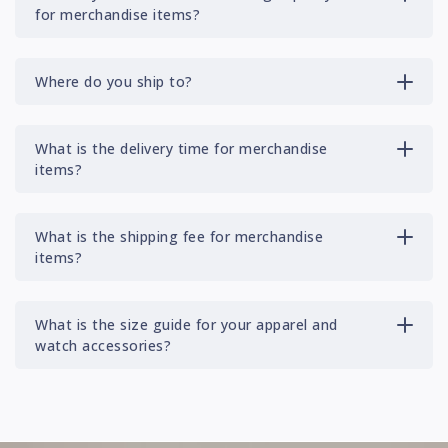
for merchandise items?
Where do you ship to?
What is the delivery time for merchandise
items?
What is the shipping fee for merchandise
items?
What is the size guide for your apparel and
watch accessories?