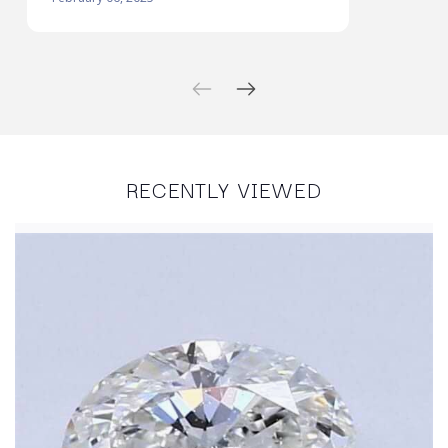
RECENTLY VIEWED