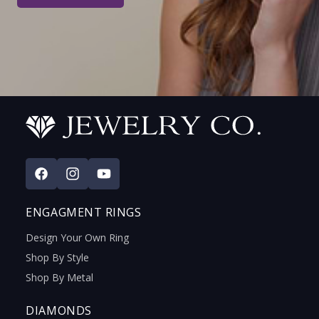
Facebook
Instagram
YouTube
ENGAGMENT RINGS
Design Your Own Ring
Shop By Style
Shop By Metal
DIAMONDS