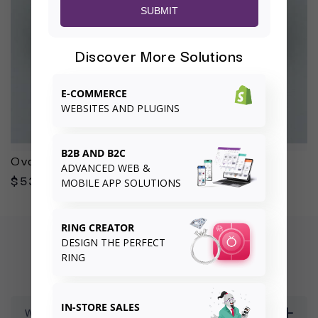
SUBMIT
Discover More Solutions
E-COMMERCE
WEBSITES AND PLUGINS
B2B AND B2C
Oval 3.01ct G VS2
ADVANCED WEB &
$53,291.00
MOBILE APP SOLUTIONS
RING CREATOR
DESIGN THE PERFECT
FREQUENTLY ASKED QUESTIONS
RING
IN-STORE SALES
What is your returns and exchanges policy