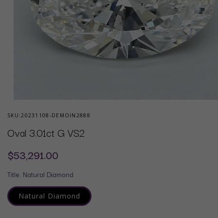
Open
media
SKU:
20231108-DEMOIN2888
1
in
Oval 3.01ct G VS2
modal
Regular
$53,291.00
price
Title:
Natural Diamond
Natural Diamond
Variant
sold
out