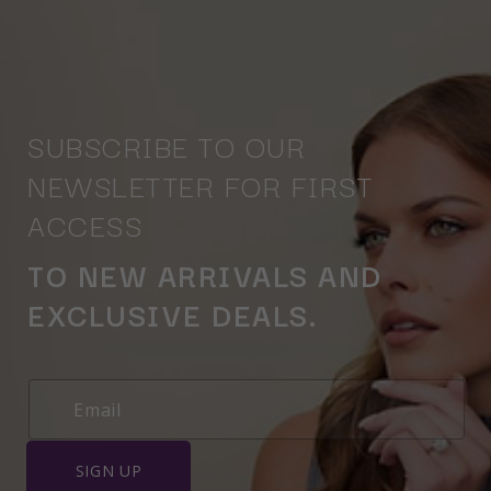
SUBSCRIBE TO OUR
NEWSLETTER FOR FIRST
ACCESS
TO NEW ARRIVALS AND
EXCLUSIVE DEALS.
SIGN UP