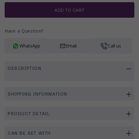
or
unavailable
ADD TO CART
Have a Question?
WhatsApp
Email
Call us
DESCRIPTION
SHIPPING INFORMATION
PRODUCT DETAIL
CAN BE SET WITH