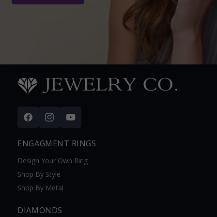
Facebook
Instagram
YouTube
ENGAGMENT RINGS
Design Your Own Ring
Shop By Style
Shop By Metal
DIAMONDS