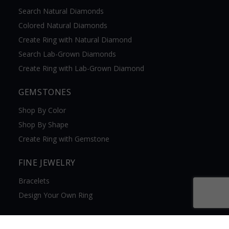
Search Natural Diamonds
Colored Natural Diamonds
Create Ring with Natural Diamond
Search Lab-Grown Diamonds
Create Ring with Lab-Grown Diamond
GEMSTONES
Shop By Color
Shop By Shape
Create Ring with Gemstone
FINE JEWELRY
Bracelets
Design Your Own Ring