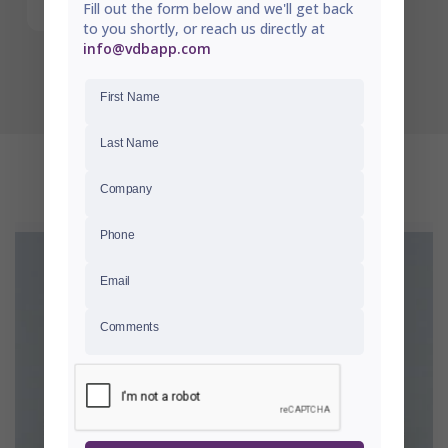
Fill out the form below and we'll get back
to you shortly, or reach us directly at
info@vdbapp.com
First Name
Last Name
RECENTLY VIEWED
Company
Phone
Email
Comments