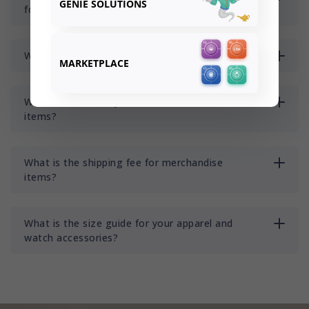
GENIE SOLUTIONS
for merchandise items?
Where do you ship to?
MARKETPLACE
What is the delivery time for merchandise
items?
What is the shipping fee for merchandise
items?
What is the size guide for your apparel and
watch accessories?