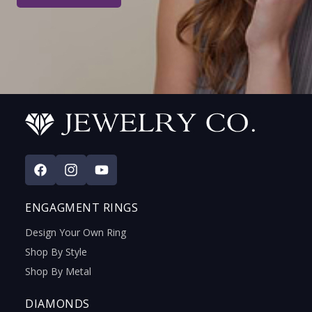
Facebook
Instagram
YouTube
ENGAGMENT RINGS
Design Your Own Ring
Shop By Style
Shop By Metal
DIAMONDS