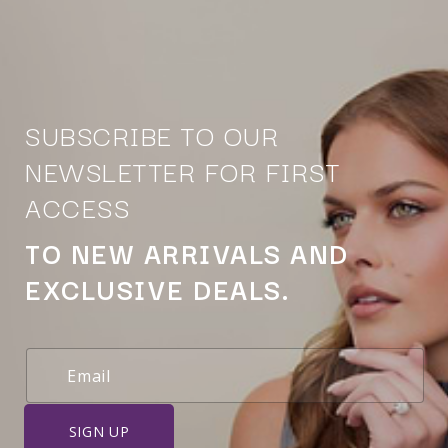
SUBSCRIBE TO OUR
NEWSLETTER FOR FIRST
ACCESS
TO NEW ARRIVALS AND
EXCLUSIVE DEALS.
SIGN UP