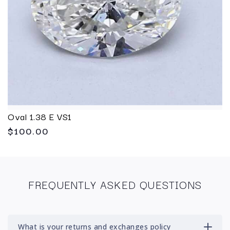
Oval 1.38 E VS1
$100.00
FREQUENTLY ASKED QUESTIONS
What is your returns and exchanges policy