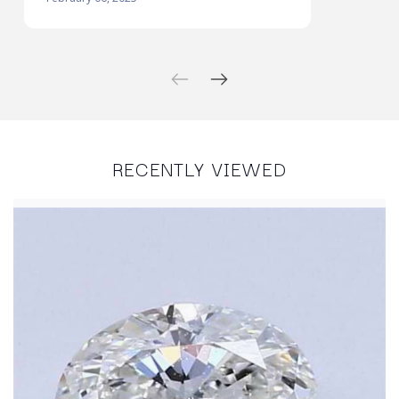
RECENTLY VIEWED