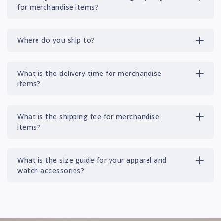
for merchandise items?
Where do you ship to?
What is the delivery time for merchandise
items?
What is the shipping fee for merchandise
items?
What is the size guide for your apparel and
watch accessories?