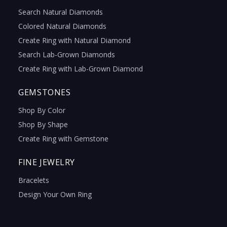
Search Natural Diamonds
Colored Natural Diamonds
Create Ring with Natural Diamond
Search Lab-Grown Diamonds
Create Ring with Lab-Grown Diamond
GEMSTONES
Shop By Color
Shop By Shape
Create Ring with Gemstone
FINE JEWELRY
Bracelets
Design Your Own Ring