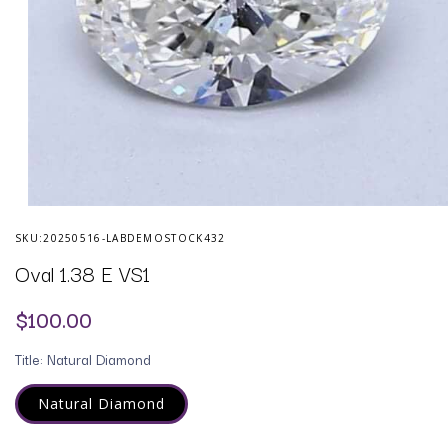
Open
media
SKU:
20250516-LABDEMOSTOCK432
1
in
Oval 1.38 E VS1
modal
Regular
$100.00
price
Title:
Natural Diamond
Natural Diamond
Variant
sold
out