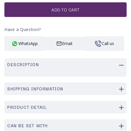
or
unavailable
ADD TO CART
Have a Question?
WhatsApp
Email
Call us
DESCRIPTION
SHIPPING INFORMATION
PRODUCT DETAIL
CAN BE SET WITH