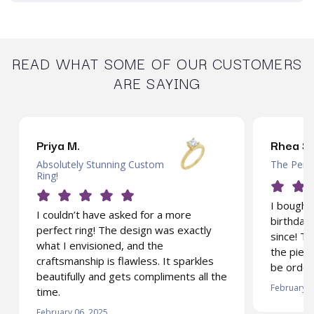
READ WHAT SOME OF OUR CUSTOMERS
ARE SAYING
Priya M.
Rhea S.
Absolutely Stunning Custom
The Perfe
Ring!
I bought 
I couldn’t have asked for a more
birthday 
perfect ring! The design was exactly
since! T
what I envisioned, and the
the piece
craftsmanship is flawless. It sparkles
be order
beautifully and gets compliments all the
February 0
time.
February 06, 2025