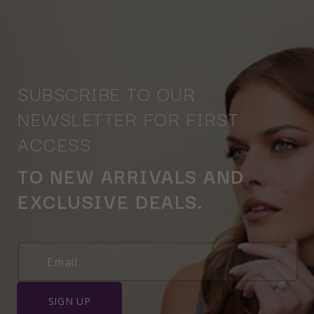
SUBSCRIBE TO OUR
NEWSLETTER FOR FIRST
ACCESS
TO NEW ARRIVALS AND
EXCLUSIVE DEALS.
SIGN UP