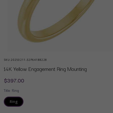
Open
media
SKU:
20250211-32P64188228
1
in
14K Yellow Engagement Ring Mounting
modal
Regular
$397.00
price
Title:
Ring
Ring
Variant
sold
out