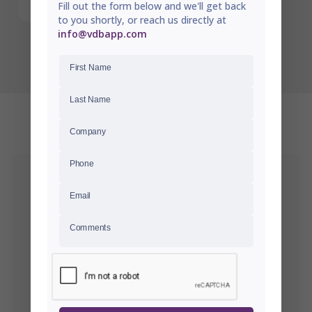
Fill out the form below and we'll get back
to you shortly, or reach us directly at
info@vdbapp.com
First Name
Last Name
RECENTLY VIEWED
Company
Phone
Email
Comments