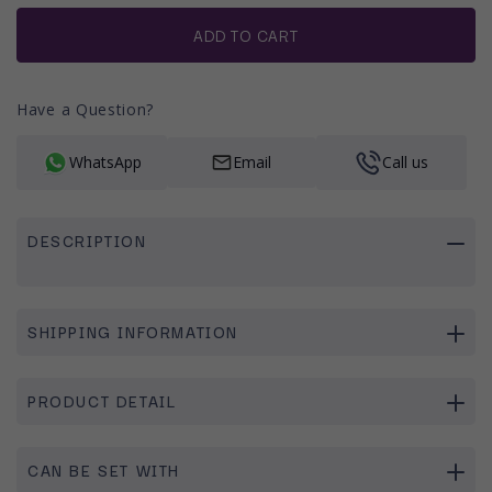
or
unavailable
ADD TO CART
Have a Question?
WhatsApp
Email
Call us
DESCRIPTION
SHIPPING INFORMATION
PRODUCT DETAIL
CAN BE SET WITH