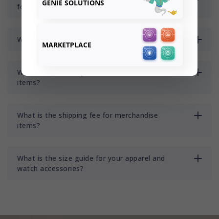
GENIE SOLUTIONS
for merchandise items?
Where do you ship to?
MARKETPLACE
What is the delivery time for merchandise
items?
What is the shipping fee for merchandise
items?
What is the size guide for your apparel and
watch accessories?