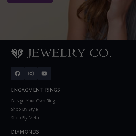
Facebook
Instagram
YouTube
ENGAGMENT RINGS
Design Your Own Ring
Shop By Style
Shop By Metal
DIAMONDS