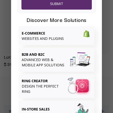
SUBMIT
Discover More Solutions
E-COMMERCE
WEBSITES AND PLUGINS
B2B AND B2C
14K Yellow Engagement Ring Mounting
ADVANCED WEB &
$397.00
MOBILE APP SOLUTIONS
RING CREATOR
DESIGN THE PERFECT
FREQUENTLY ASKED QUESTIONS
RING
IN-STORE SALES
What is your returns and exchanges policy