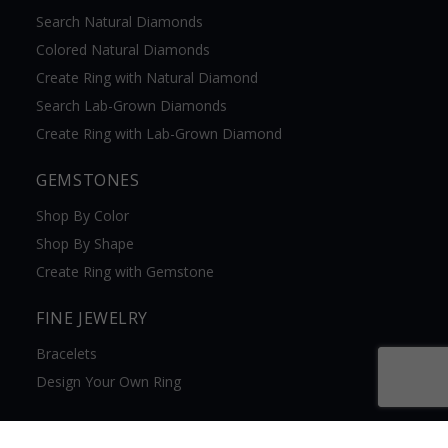
Search Natural Diamonds
Colored Natural Diamonds
Create Ring with Natural Diamond
Search Lab-Grown Diamonds
Create Ring with Lab-Grown Diamond
GEMSTONES
Shop By Color
Shop By Shape
Create Ring with Gemstone
FINE JEWELRY
Bracelets
Design Your Own Ring