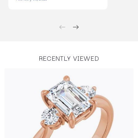
RECENTLY VIEWED