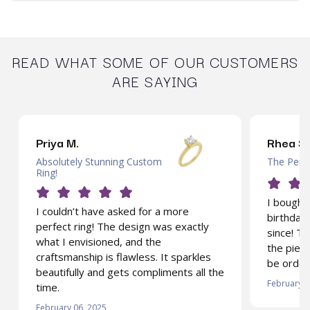
READ WHAT SOME OF OUR CUSTOMERS
ARE SAYING
Priya M.
Rhea S.
Absolutely Stunning Custom
The Perfe
Ring!
I bought 
I couldn’t have asked for a more
birthday 
perfect ring! The design was exactly
since! T
what I envisioned, and the
the piece
craftsmanship is flawless. It sparkles
be order
beautifully and gets compliments all the
February 0
time.
February 06, 2025