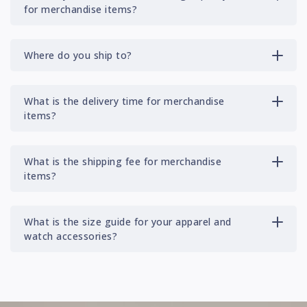
for merchandise items?
Where do you ship to?
What is the delivery time for merchandise
items?
What is the shipping fee for merchandise
items?
What is the size guide for your apparel and
watch accessories?