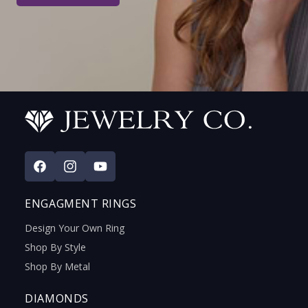
Facebook
Instagram
YouTube
ENGAGMENT RINGS
Design Your Own Ring
Shop By Style
Shop By Metal
DIAMONDS