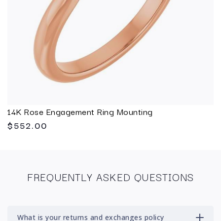
14K Rose Engagement Ring Mounting
$552.00
FREQUENTLY ASKED QUESTIONS
What is your returns and exchanges policy