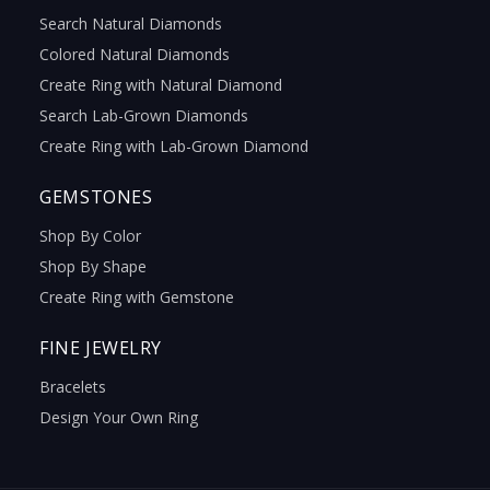
Search Natural Diamonds
Colored Natural Diamonds
Create Ring with Natural Diamond
Search Lab-Grown Diamonds
Create Ring with Lab-Grown Diamond
GEMSTONES
Shop By Color
Shop By Shape
Create Ring with Gemstone
FINE JEWELRY
Bracelets
Design Your Own Ring