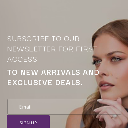
SUBSCRIBE TO OUR
NEWSLETTER FOR FIRST
ACCESS
TO NEW ARRIVALS AND
EXCLUSIVE DEALS.
SIGN UP