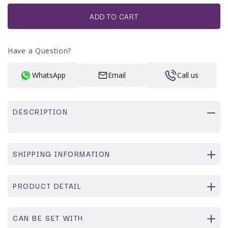
or
unavailable
ADD TO CART
Have a Question?
WhatsApp
Email
Call us
DESCRIPTION
SHIPPING INFORMATION
PRODUCT DETAIL
CAN BE SET WITH