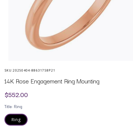
Open
media
SKU:
20250404-88631758P21
1
in
14K Rose Engagement Ring Mounting
modal
Regular
$552.00
price
Title:
Ring
Ring
Variant
sold
out